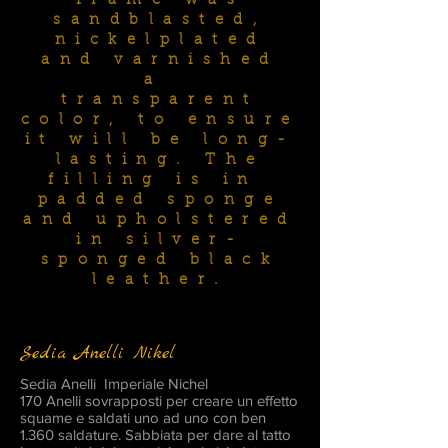
frame was
sandblasted,
nickelplated
and varnished
a
transparent
color, to ensure
it will be long-
lasting. The
filling is in
padded sponge
and upholstered
in silver-
sponged black
leather.
Sedia Anelli Nikel
Sedia Anelli Imperiale Nichel
170 Anelli sovrapposti per creare un effetto
squame e saldati uno ad uno con ben
1.360 saldature. Sabbiata per dare al tatto