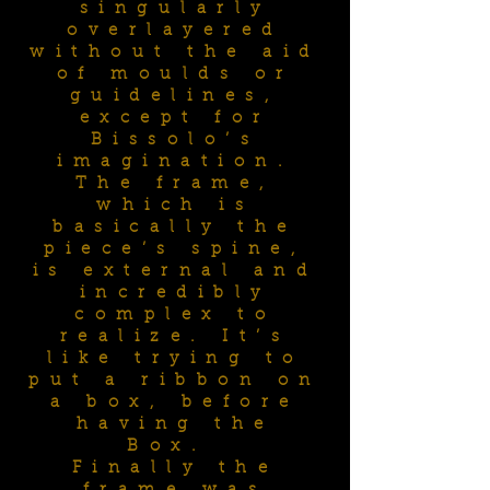
singularly
overlayered
without the aid
of moulds or
guidelines,
except for
Bissolo’s
imagination.
The frame,
which is
basically the
piece’s spine,
is external and
incredibly
complex to
realize. It’s
like trying to
put a ribbon on
a box, before
having the
Box.
Finally the