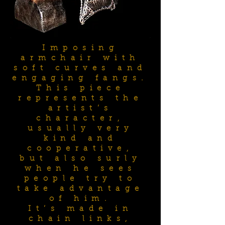
Imposing
armchair with
soft curves and
engaging fangs.
This piece
represents the
artist’s
character,
usually very
kind and
cooperative,
but also surly
when he sees
people try to
take advantage
of him.
It’s made in
chain links,